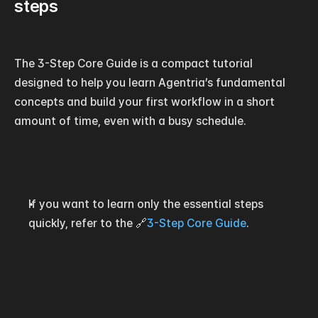
steps
The 3-Step Core Guide is a compact tutorial 
designed to help you learn Agentria’s fundamental 
concepts and build your first workflow in a short 
amount of time, even with a busy schedule.
If you want to learn only the essential steps 
quickly, refer to the 🔗
3-Step Core Guide
.