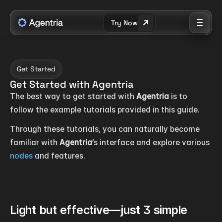
Try Now
Get Started
Get Started with Agentria
The best way to get started with 
Agentria
 is to 
follow the example tutorials provided in this guide.
Through these tutorials, you can naturally become 
familiar with 
Agentria
’s interface and explore various 
nodes
 and features.
Light but effective—just 3 simple 