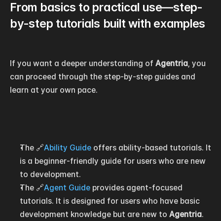
From basics to practical use—step-
by-step tutorials built with examples
If you want a deeper understanding of 
Agentria
, you 
can proceed through the step-by-step guides and 
learn at your own pace.
The 🔗
Ability Guide
 offers ability-based tutorials. It 
is a beginner-friendly guide for users who are new 
to development.
The 🔗
Agent Guide
 provides agent-focused 
tutorials. It is designed for users who have basic 
development knowledge but are new to 
Agentria
.