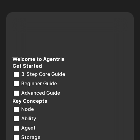
Welcome to Agentria
Get Started
3-Step Core Guide
Beginner Guide
Advanced Guide
Key Concepts
Node
Ability
Agent
Storage