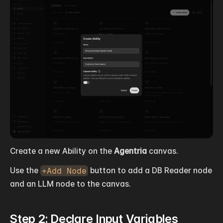
Create a new Ability on the 
Agentria
 canvas.
Use the 
+Add Node
 button to add a DB Reader node 
and an LLM node to the canvas.
Step 2: Declare Input Variables