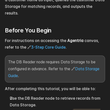
Storage for matching records, and outputs the 
results.
Before You Begin
For instructions on accessing the 
Agentria
 canvas, 
refer to the 🔗
3-Step Core Guide
.
The DB Reader node requires Data Storage to be 
configured in advance. Refer to the 🔗
Data Storage 
Guide
.
After completing this tutorial, you will be able to:
Use the DB Reader node to retrieve records from 
Data Storage.