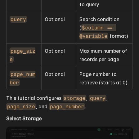
to query
query
Optional
Search condition 
(
$column == 
@variable
 format)
page_siz
Optional
Maximum number of 
e
records per page
page_num
Optional
Page number to 
ber
retrieve (starts at 0)
This tutorial configures 
storage
, 
query
, 
page_size
, and 
page_number
.
Select Storage