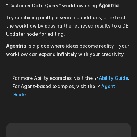
"Customer Data Query" workflow using 
Agentria
.
Try combining multiple search conditions, or extend 
the workflow by passing the retrieved results to a DB 
Updater node for editing.
Agentria
 is a place where ideas become reality—your 
workflow can expand infinitely with your creativity.
For more Ability examples, visit the 🔗
Ability Guide
.
For Agent-based examples, visit the 🔗
Agent 
Guide
.