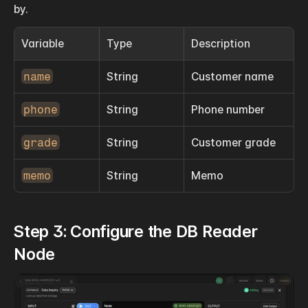
by.
Variable
Type
Description
name
String
Customer name
phone
String
Phone number
grade
String
Customer grade
memo
String
Memo
Step 3: Configure the DB Reader 
Node