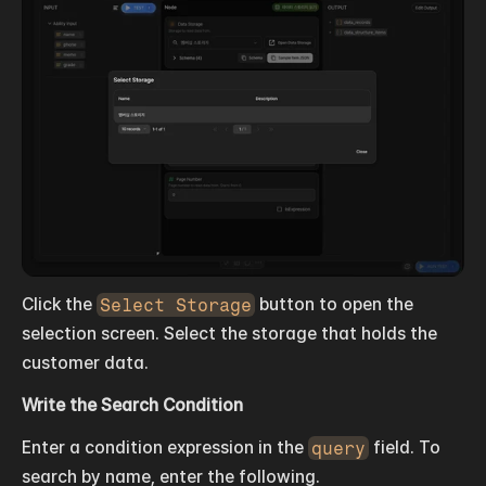
Click the 
Select Storage
 button to open the 
selection screen. Select the storage that holds the 
customer data.
Write the Search Condition
Enter a condition expression in the 
query
 field. To 
search by name, enter the following.