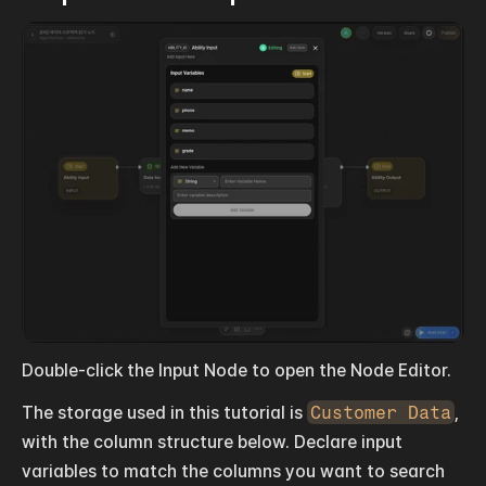
Double-click the Input Node to open the Node Editor.
The storage used in this tutorial is 
Customer Data
, 
with the column structure below. Declare input 
variables to match the columns you want to search 