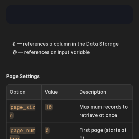
$ — references a column in the Data Storage
@ — references an input variable
Page Settings
Option
Value
Description
page_siz
10
Maximum records to 
e
retrieve at once
page_num
0
First page (starts at 
ber
0)