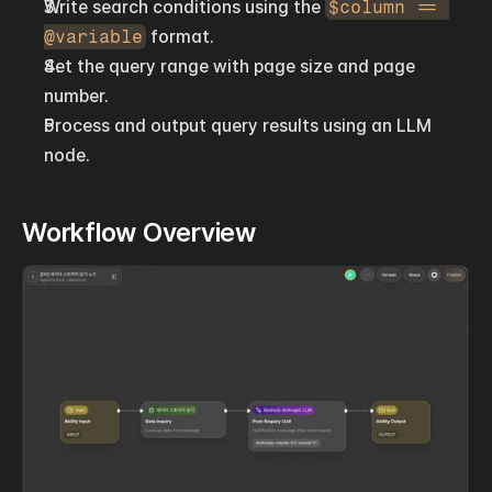
Write search conditions using the 
$column == 
@variable
 format.
Set the query range with page size and page 
number.
Process and output query results using an LLM 
node.
Workflow Overview