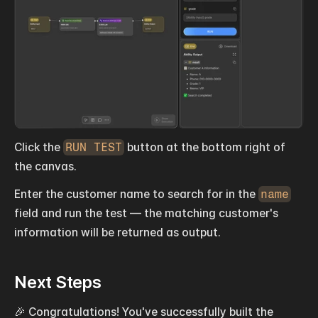
Click the 
RUN TEST
 button at the bottom right of 
the canvas.
Enter the customer name to search for in the 
name
field and run the test — the matching customer's 
information will be returned as output.
Next Steps
🎉 Congratulations! You've successfully built the 