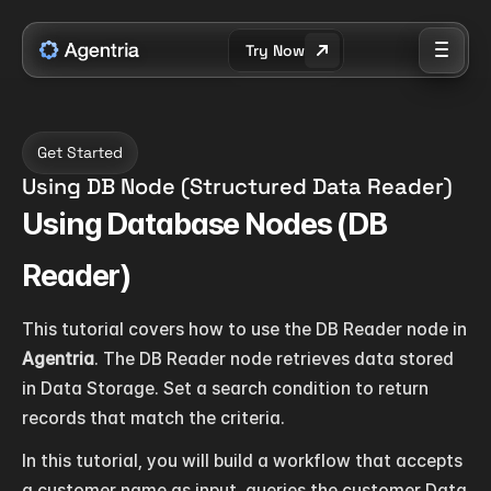
Try Now
Get Started
Using DB Node (Structured Data Reader)
Using Database Nodes (DB 
Reader)
This tutorial covers how to use the DB Reader node in 
Agentria
. The DB Reader node retrieves data stored 
in Data Storage. Set a search condition to return 
records that match the criteria.
In this tutorial, you will build a workflow that accepts 
a customer name as input, queries the customer Data 