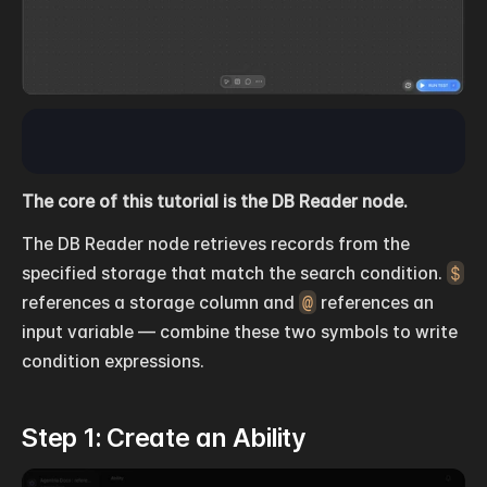
The core of this tutorial is the DB Reader node.
The DB Reader node retrieves records from the 
specified storage that match the search condition. 
$
references a storage column and 
@
 references an 
input variable — combine these two symbols to write 
condition expressions.
Step 1: Create an Ability