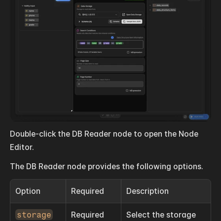
Double-click the DB Reader node to open the Node 
Editor.
The DB Reader node provides the following options.
Option
Required
Description
storage
Required
Select the storage 