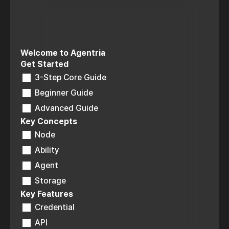
Welcome to Agentria
Get Started
3-Step Core Guide
Beginner Guide
Advanced Guide
Key Concepts
Node
Ability
Agent
Storage
Key Features
Credential
API