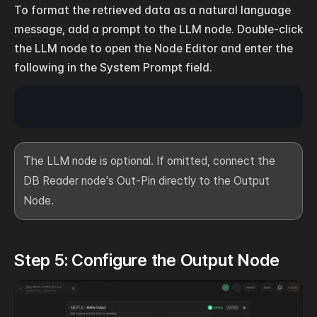
To format the retrieved data as a natural language 
message, add a prompt to the LLM node. Double-click 
the LLM node to open the Node Editor and enter the 
following in the System Prompt field.
The LLM node is optional. If omitted, connect the 
DB Reader node's Out-Pin directly to the Output 
Node.
Step 5: Configure the Output Node