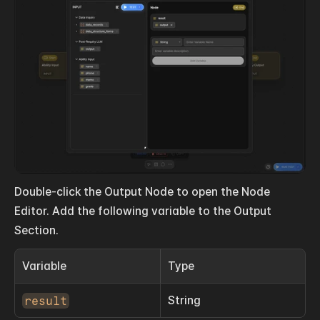
Double-click the Output Node to open the Node 
Editor. Add the following variable to the Output 
Section.
Variable
Type
result
String