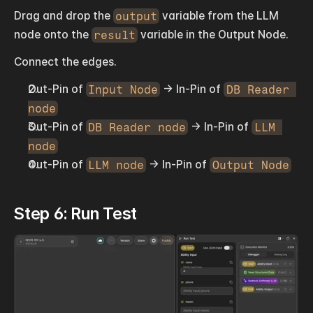
Drag and drop the 
output
 variable from the LLM 
node onto the 
result
 variable in the Output Node.
Connect the edges.
Out-Pin of 
Input Node
 → In-Pin of 
DB Reader 
node
Out-Pin of 
DB Reader node
 → In-Pin of 
LLM 
node
Out-Pin of 
LLM node
 → In-Pin of 
Output Node
Step 6: Run Test