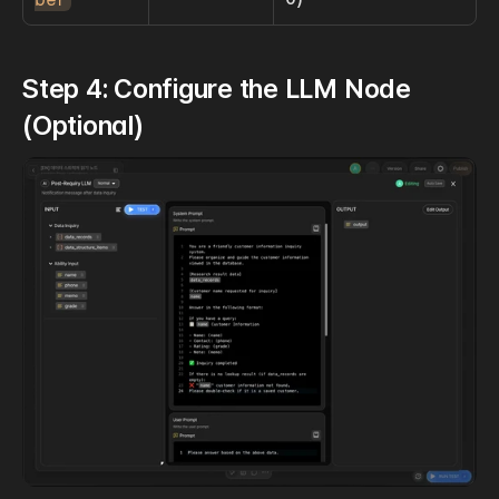
Step 4: Configure the LLM Node 
(Optional)