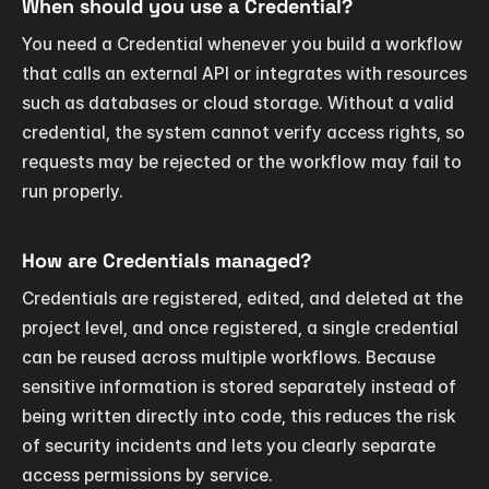
When should you use a Credential?
You need a Credential whenever you build a workflow 
that calls an external API or integrates with resources 
such as databases or cloud storage. Without a valid 
credential, the system cannot verify access rights, so 
requests may be rejected or the workflow may fail to 
run properly.
How are Credentials managed?
Credentials are registered, edited, and deleted at the 
project level, and once registered, a single credential 
can be reused across multiple workflows. Because 
sensitive information is stored separately instead of 
being written directly into code, this reduces the risk 
of security incidents and lets you clearly separate 
access permissions by service.