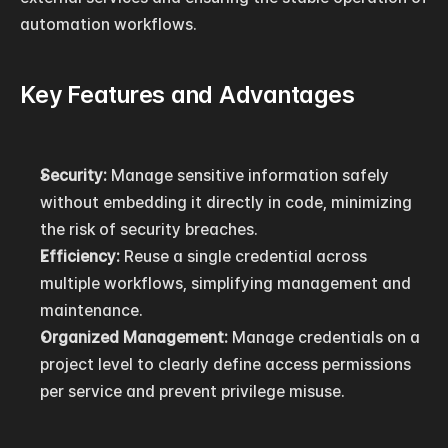
automation workflows.
Key Features and Advantages
Security:
 Manage sensitive information safely 
without embedding it directly in code, minimizing 
the risk of security breaches.
Efficiency:
 Reuse a single credential across 
multiple workflows, simplifying management and 
maintenance.
Organized Management:
 Manage credentials on a 
project level to clearly define access permissions 
per service and prevent privilege misuse.