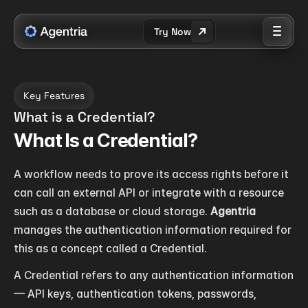
Try Now
Key Features
What is a Credential?
What Is a Credential?
A workflow needs to prove its access rights before it 
can call an external API or integrate with a resource 
such as a database or cloud storage. 
Agentria
manages the authentication information required for 
this as a concept called a Credential.
A Credential refers to any authentication information 
— API keys, authentication tokens, passwords, 