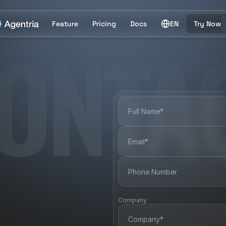
Feature
Pricing
Docs
EN
Try Now
ONTA
Company