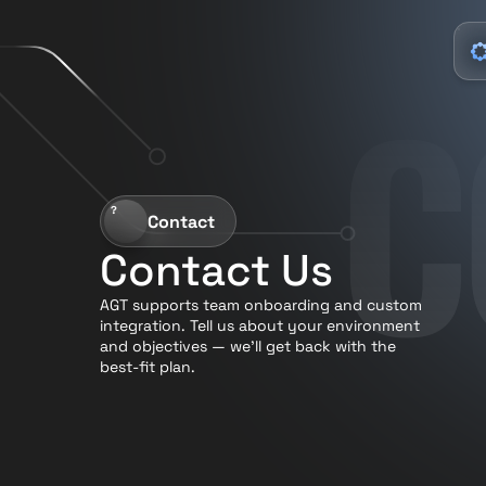
C
?
Contact
Contact Us
AGT supports team onboarding and custom 
integration. Tell us about your environment 
and objectives — we’ll get back with the 
best-fit plan.