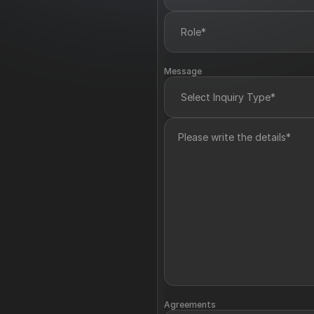
Message
Agreements