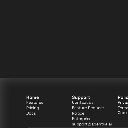
Home
Support
Poli
Features
Contact us
Priva
Pricing
Feature Request
Terms
Cooki
Docs
Notice
Enterprise
support@agentria.ai