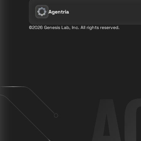
Agentria
©2026 Genesis Lab, Inc. All rights reserved.
A