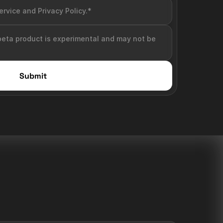
ervice and Privacy Policy.*
beta product is experimental and may not be 
Submit