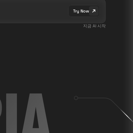
Try Now
지금 AI 시작
IA