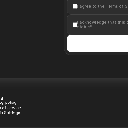
I agree to the Terms of S
I acknowledge that this 
stable*
cy
cy policy
 of service
e Settings