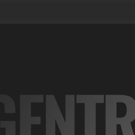
GENTR